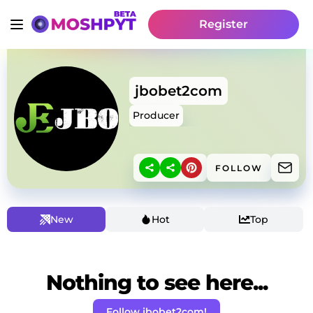
Register
jbobet2com
Producer
FOLLOW
New
Hot
Top
Nothing to see here...
Follow jbobet2com!