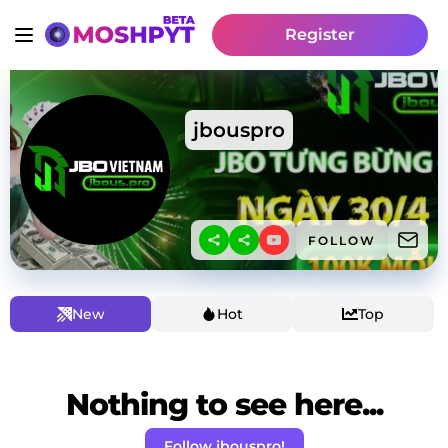
Register
jbouspro
FOLLOW
New
Hot
Top
Nothing to see here...
Follow jbouspro!