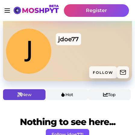
Register
jdoe77
FOLLOW
New
Hot
Top
Nothing to see here...
Follow jdoe77!