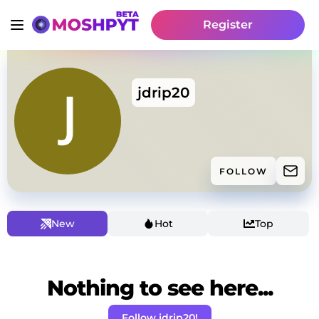
Register
jdrip20
FOLLOW
New
Hot
Top
Nothing to see here...
Follow jdrip20!