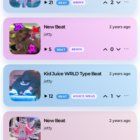
2
21
#
BNYX
BEAT
New Beat
2 years ago
jetty
0
5
#
BNYX
BEAT
Kid Juice WRLD Type Beat
2 years ago
jetty
1
12
#
JUICE WRLD
BEAT
New Beat
2 years ago
jetty