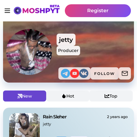
Register
jetty
Producer
FOLLOW
New
Hot
Top
Rain Sleher
2 years ago
jetty