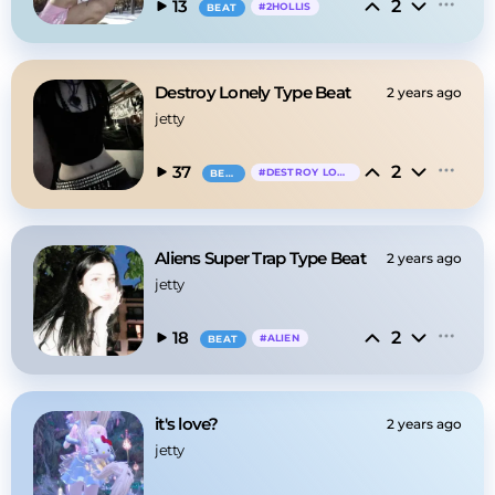
2
13
#
2HOLLIS
BEAT
Destroy Lonely Type Beat
2 years ago
jetty
2
37
#
DESTROY LONELY
BEAT
Aliens Super Trap Type Beat
2 years ago
jetty
2
18
#
ALIEN
BEAT
it's love?
2 years ago
jetty