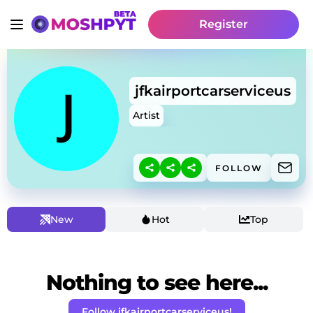
Register
jfkairportcarserviceus
Artist
FOLLOW
New
Hot
Top
Nothing to see here...
Follow jfkairportcarserviceus!