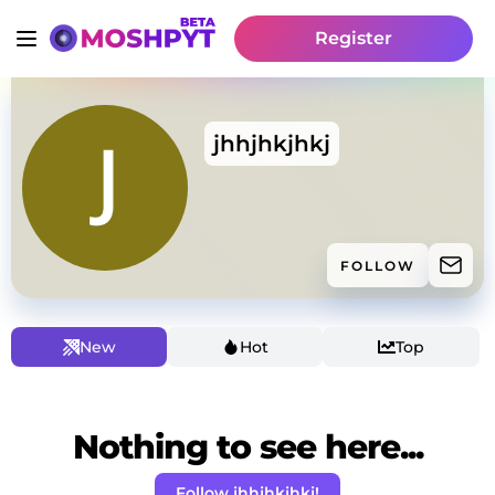
Register
jhhjhkjhkj
FOLLOW
New
Hot
Top
Nothing to see here...
Follow jhhjhkjhkj!