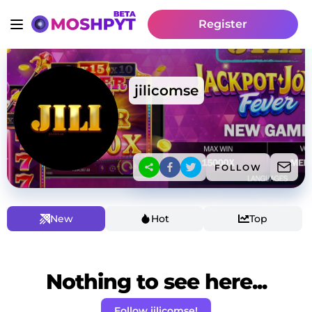
Register
jilicomse
FOLLOW
New
Hot
Top
Nothing to see here...
Follow jilicomse!