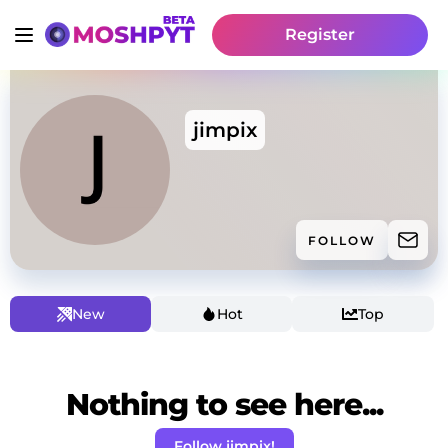
Register
jimpix
FOLLOW
New
Hot
Top
Nothing to see here...
Follow jimpix!