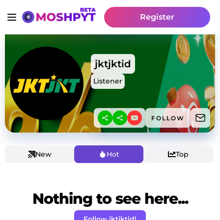
Register
jktjktid
Listener
FOLLOW
New
Hot
Top
Nothing to see here...
Follow jktjktid!