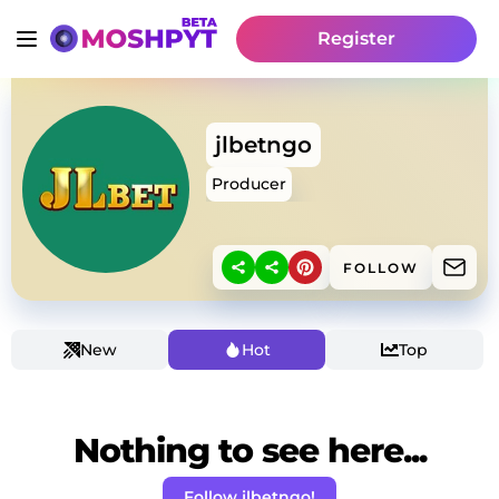
Register
jlbetngo
Producer
FOLLOW
New
Hot
Top
Nothing to see here...
Follow jlbetngo!