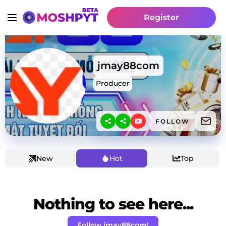
Register
jmay88com
Producer
FOLLOW
New
Hot
Top
Nothing to see here...
Follow jmay88com!