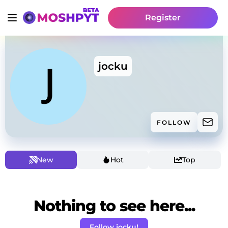
Register
jocku
FOLLOW
New
Hot
Top
Nothing to see here...
Follow jocku!