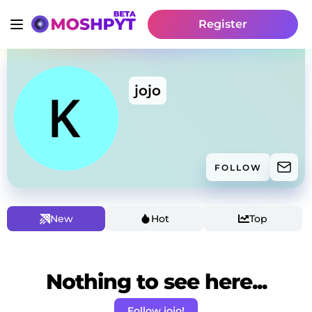
Register
jojo
FOLLOW
New
Hot
Top
Nothing to see here...
Follow jojo!