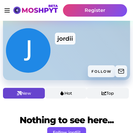
Register
jordii
FOLLOW
New
Hot
Top
Nothing to see here...
Follow jordii!