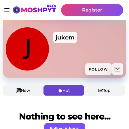
Register
jukem
FOLLOW
New
Hot
Top
Nothing to see here...
Follow jukem!