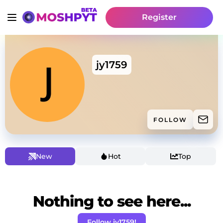
Register
jy1759
FOLLOW
New
Hot
Top
Nothing to see here...
Follow jy1759!