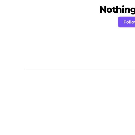
Nothing 
Foll