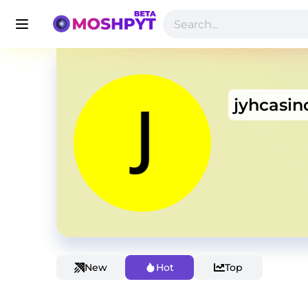
jyhcasi
New
Hot
Top