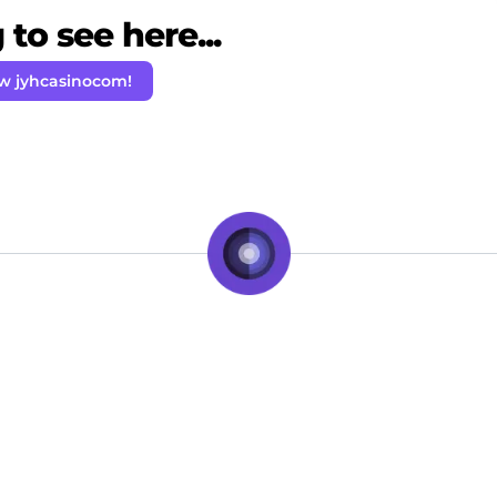
to see here...
ow jyhcasinocom!