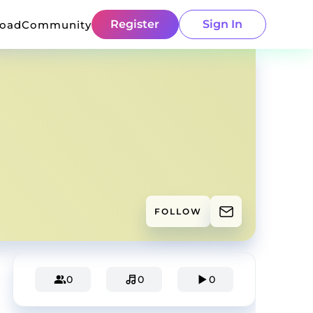
Register
Sign In
load
Community
FOLLOW
0
0
0