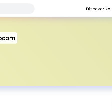
Discover
Up
nocom