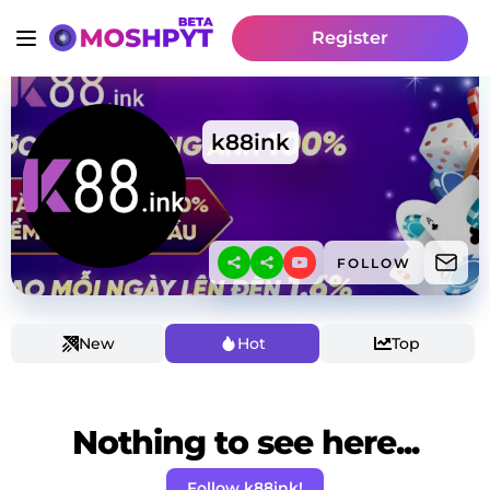
Register
k88ink
FOLLOW
New
Hot
Top
Nothing to see here...
Follow k88ink!