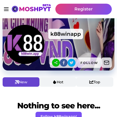
Register
k88winapp
FOLLOW
New
Hot
Top
Nothing to see here...
Follow k88winapp!