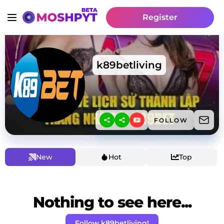
Register
k89betliving
FOLLOW
New
Hot
Top
Nothing to see here...
Follow k89betliving!