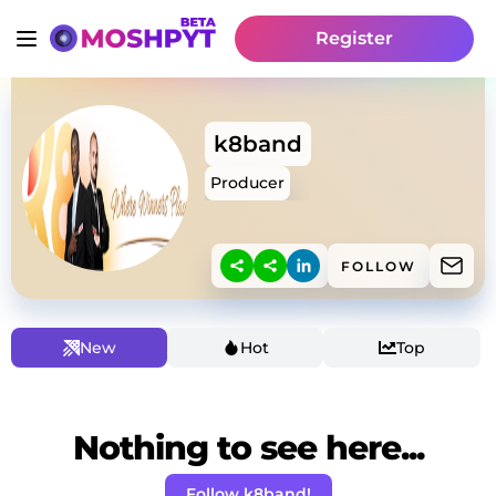
Register
k8band
Producer
FOLLOW
New
Hot
Top
Nothing to see here...
Follow k8band!