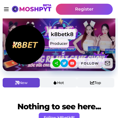
Register
k8betk8
Producer
FOLLOW
New
Hot
Top
Nothing to see here...
Follow k8betk8!