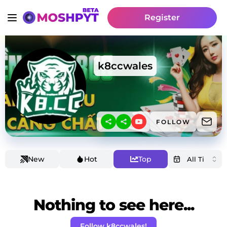
Register
k8ccwales
FOLLOW
New
Hot
Top
Nothing to see here...
Follow k8ccwales!