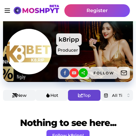
Register
k8ripp
Producer
FOLLOW
New
Hot
Top
Nothing to see here...
Follow k8ripp!