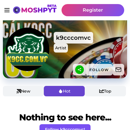
Register
k9cccomvc
Artist
FOLLOW
New
Hot
Top
Nothing to see here...
Follow k9cccomvc!