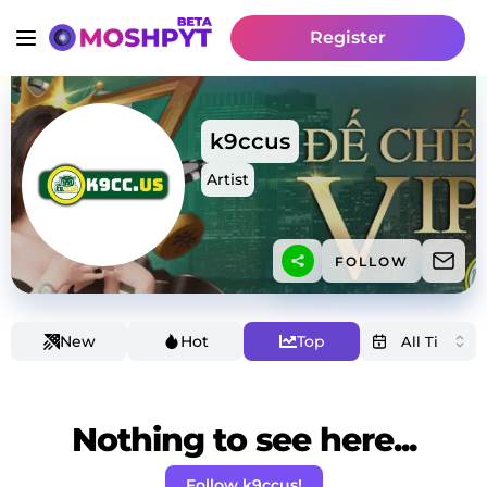
Register
k9ccus
Artist
FOLLOW
New
Hot
Top
Nothing to see here...
Follow k9ccus!