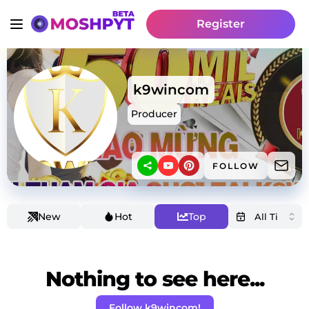
Register
k9wincom
Producer
FOLLOW
New
Hot
Top
Nothing to see here...
Follow k9wincom!