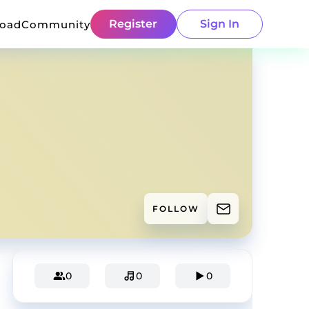
Register
Sign In
load
Community
FOLLOW
0
0
0