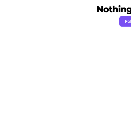
Nothing 
Fo