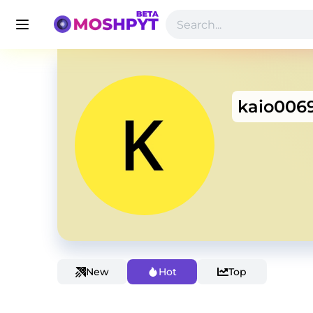
kaio006
New
Hot
Top