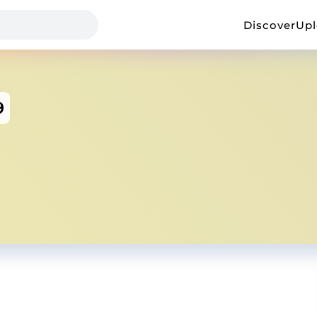
Discover
Up
9