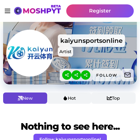
Register
kaiyunsportsonline
Artist
FOLLOW
New
Hot
Top
Nothing to see here...
Follow kaiyunsportsonline!