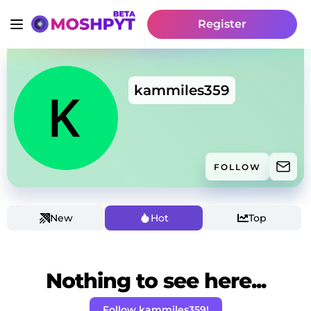
Register
kammiles359
FOLLOW
New
Hot
Top
Nothing to see here...
Follow kammiles359!