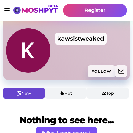
Register
kawsistweaked
FOLLOW
New
Hot
Top
Nothing to see here...
Follow kawsistweaked!