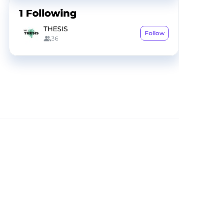
1
Following
THESIS
Follow
36