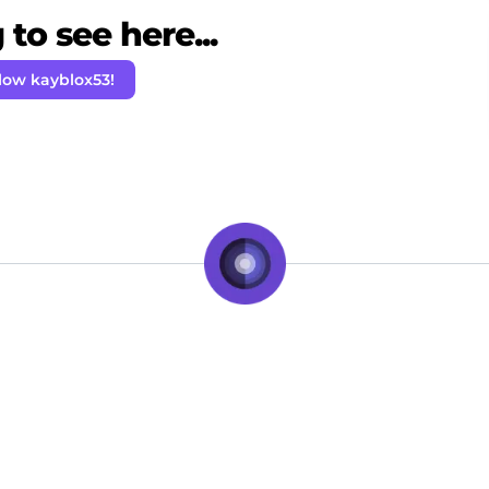
to see here...
low kayblox53!