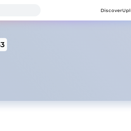
Discover
Up
53