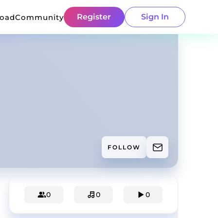
Register
Sign In
load
Community
FOLLOW
0
0
0