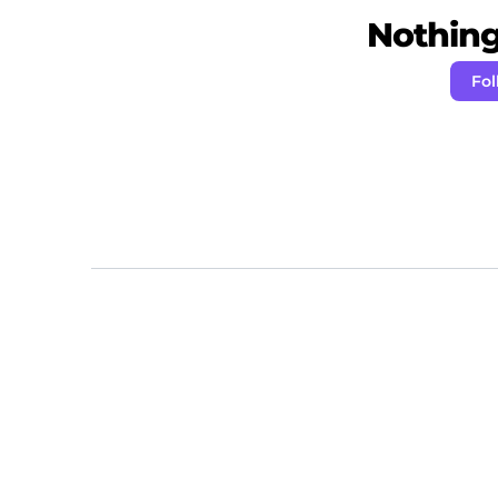
Nothing 
Fol