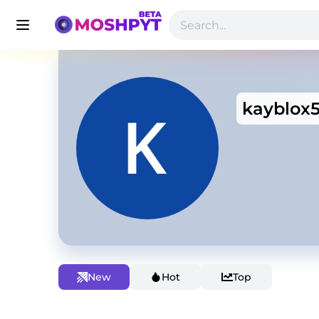
kayblox
New
Hot
Top