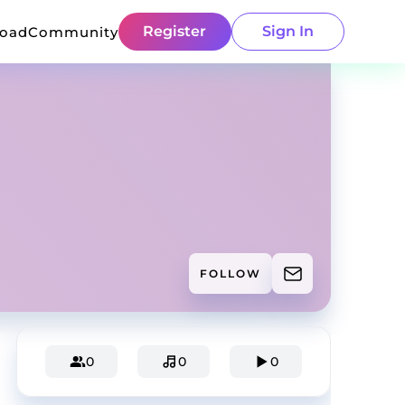
Register
Sign In
load
Community
FOLLOW
0
0
0