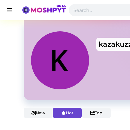
kazakuz
New
Hot
Top