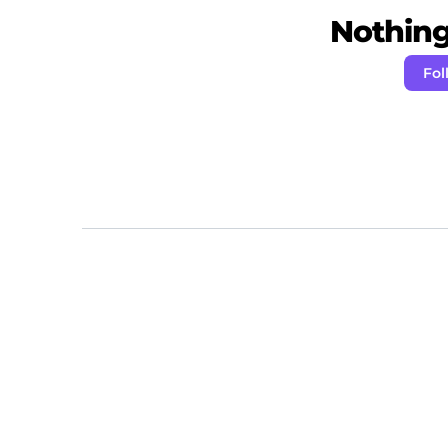
Nothing 
Fol