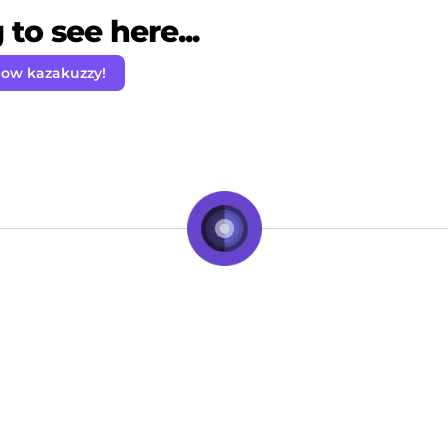
to see here...
low kazakuzzy!