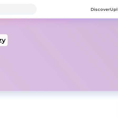
Discover
Up
zy