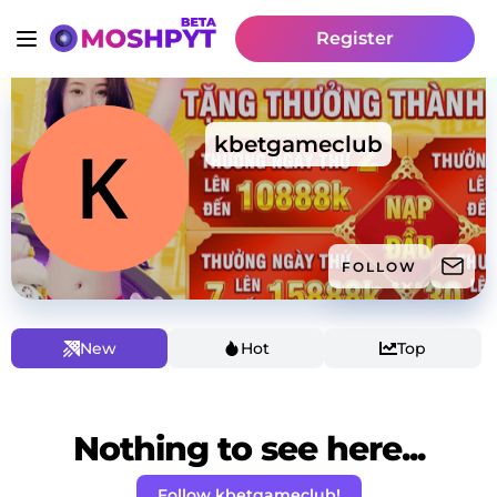
Register
kbetgameclub
FOLLOW
New
Hot
Top
Nothing to see here...
Follow kbetgameclub!