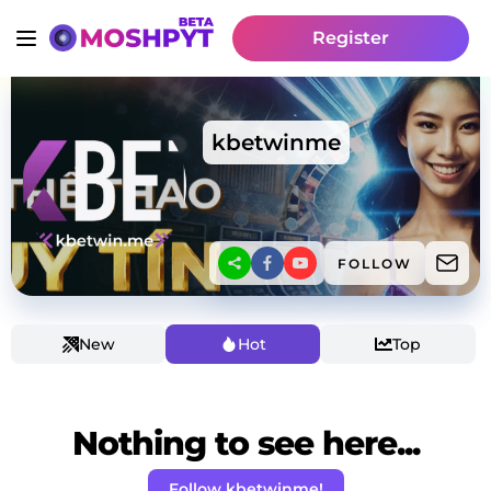
Register
kbetwinme
FOLLOW
New
Hot
Top
Nothing to see here...
Follow kbetwinme!