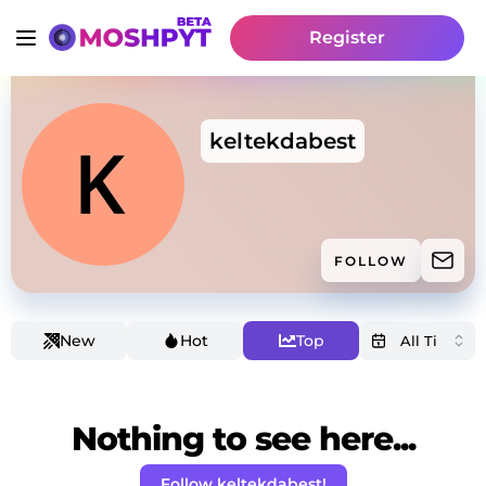
Register
keltekdabest
FOLLOW
New
Hot
Top
Nothing to see here...
Follow keltekdabest!