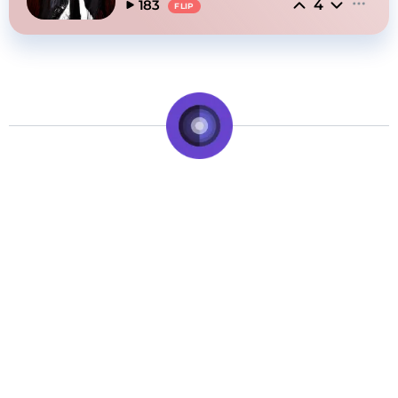
4
183
FLIP