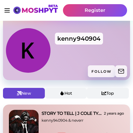
Register
kenny940904
FOLLOW
New
Hot
Top
STORY TO TELL | J COLE TYPE BEAT
2 years ago
kenny940904
 & 
neverr