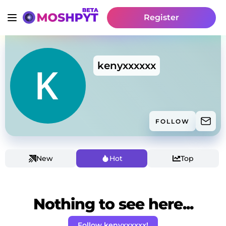
Register
kenyxxxxxx
FOLLOW
New
Hot
Top
Nothing to see here...
Follow kenyxxxxxx!