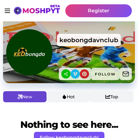
Register
keobongdavnclub
FOLLOW
New
Hot
Top
Nothing to see here...
Follow keobongdavnclub!