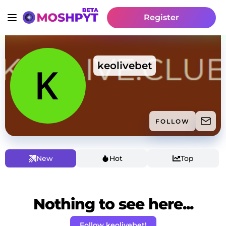
Register
keolivebet
FOLLOW
New
Hot
Top
Nothing to see here...
Follow keolivebet!