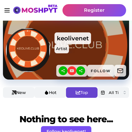
Register
keolivenet
Artist
FOLLOW
New
Hot
Top
Nothing to see here...
Follow keolivenet!