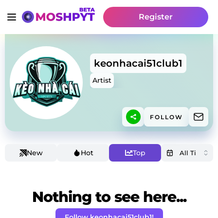
Register
keonhacai51club1
Artist
FOLLOW
New
Hot
Top
Nothing to see here...
Follow keonhacai51club1!