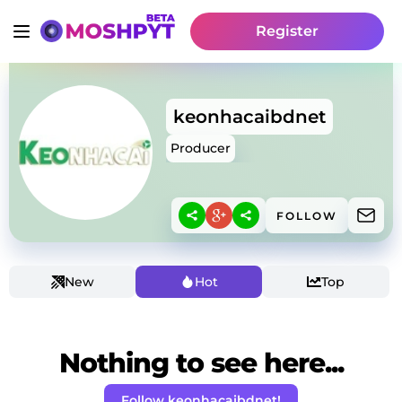
Register
keonhacaibdnet
Producer
FOLLOW
New
Hot
Top
Nothing to see here...
Follow keonhacaibdnet!