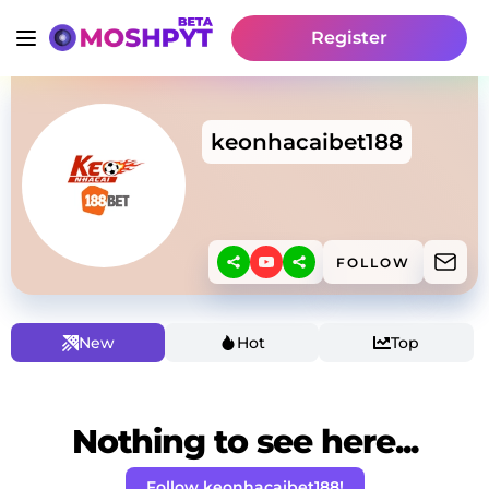
Register
keonhacaibet188
FOLLOW
New
Hot
Top
Nothing to see here...
Follow keonhacaibet188!