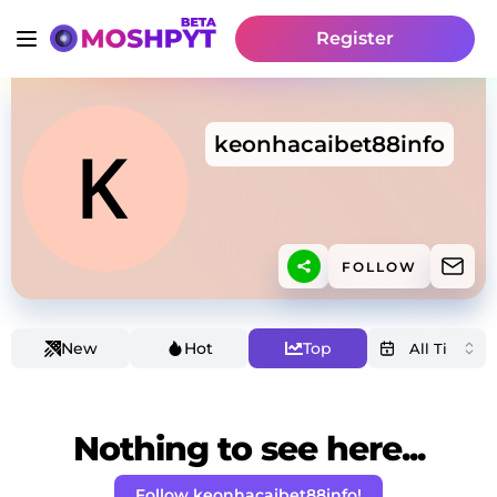
Register
keonhacaibet88info
FOLLOW
New
Hot
Top
Nothing to see here...
Follow keonhacaibet88info!