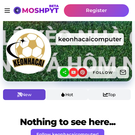
Register
keonhacaicomputer
FOLLOW
New
Hot
Top
Nothing to see here...
Follow keonhacaicomputer!