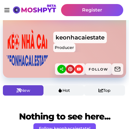
Register
keonhacaiestate
Producer
FOLLOW
New
Hot
Top
Nothing to see here...
Follow keonhacaiestate!