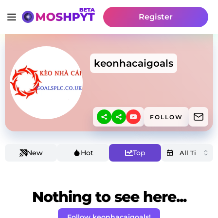
Register
keonhacaigoals
FOLLOW
New
Hot
Top
Nothing to see here...
Follow keonhacaigoals!