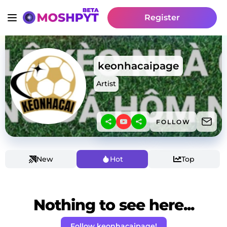
Register
keonhacaipage
Artist
FOLLOW
New
Hot
Top
Nothing to see here...
Follow keonhacaipage!